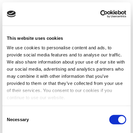
This website uses cookies
We use cookies to personalise content and ads, to
provide social media features and to analyse our traffic.
We also share information about your use of our site with
our social media, advertising and analytics partners who
may combine it with other information that you’ve
provided to them or that they’ve collected from your use
of their services. You consent to our cookies if you
continue to use our website.
Consent
Necessary
Selection