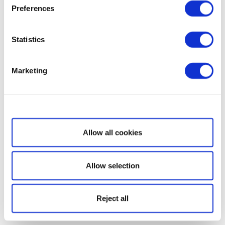
Preferences
Statistics
Marketing
Show details
Allow all cookies
Allow selection
Reject all