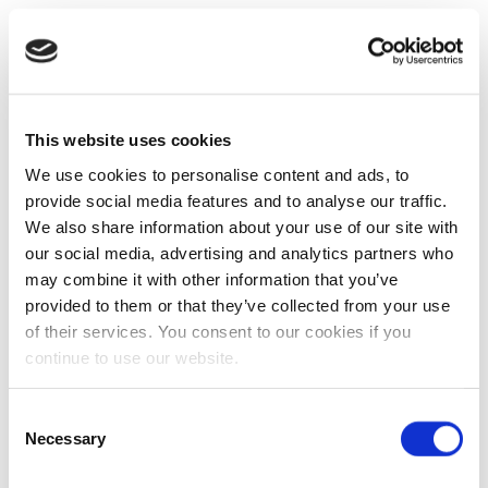
This website uses cookies
We use cookies to personalise content and ads, to
provide social media features and to analyse our traffic.
We also share information about your use of our site with
our social media, advertising and analytics partners who
may combine it with other information that you’ve
provided to them or that they’ve collected from your use
of their services. You consent to our cookies if you
continue to use our website.
Consent
Necessary
Selection