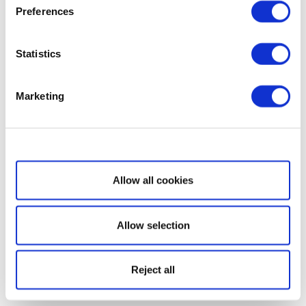
Preferences
Statistics
Marketing
Show details
Allow all cookies
Allow selection
Reject all