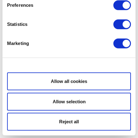
Preferences
Statistics
Marketing
Show details
Allow all cookies
Allow selection
Reject all