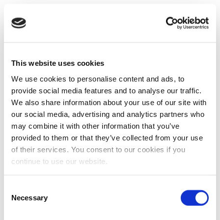
This website uses cookies
We use cookies to personalise content and ads, to
provide social media features and to analyse our traffic.
We also share information about your use of our site with
our social media, advertising and analytics partners who
may combine it with other information that you’ve
provided to them or that they’ve collected from your use
of their services. You consent to our cookies if you
continue to use our website.
Consent
Necessary
Selection