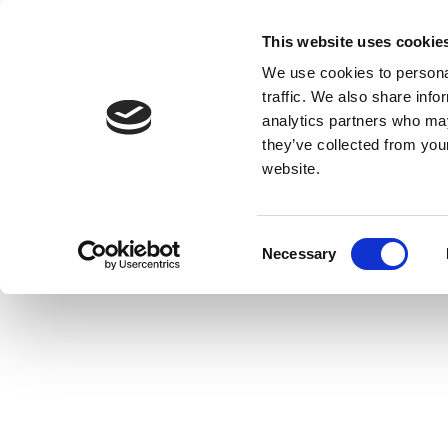
This website uses cookie
We use cookies to personal
traffic. We also share info
analytics partners who may
they’ve collected from you
website.
Consent
Necessary
Selection