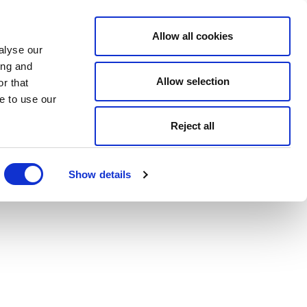
Allow all cookies
alyse our
ing and
Allow selection
r that
e to use our
Reject all
Show details