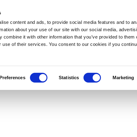
s
ise content and ads, to provide social media features and to an
rmation about your use of our site with our social media, advertis
 combine it with other information that you’ve provided to them o
r use of their services. You consent to our cookies if you continu
Preferences
Statistics
Marketing