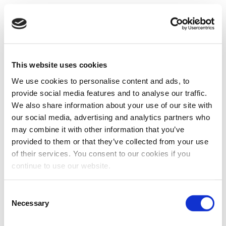
This website uses cookies
We use cookies to personalise content and ads, to
provide social media features and to analyse our traffic.
We also share information about your use of our site with
our social media, advertising and analytics partners who
may combine it with other information that you’ve
provided to them or that they’ve collected from your use
of their services. You consent to our cookies if you
continue to use our website.
Consent
Necessary
Selection