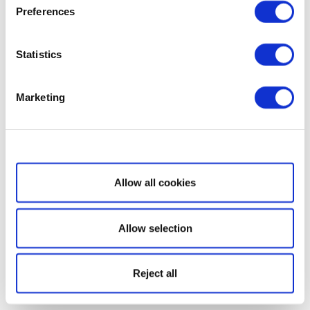
Preferences
Statistics
Marketing
Show details
Allow all cookies
Allow selection
Reject all