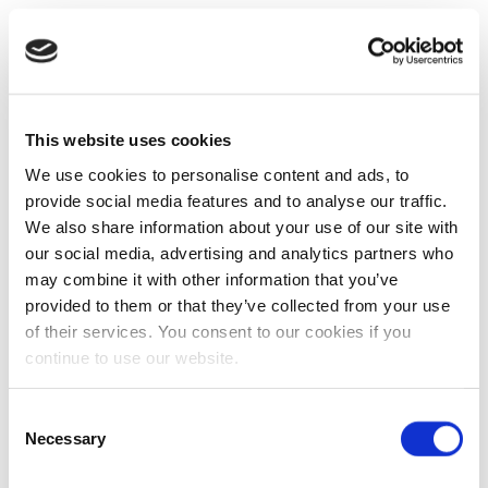
This website uses cookies
We use cookies to personalise content and ads, to
provide social media features and to analyse our traffic.
We also share information about your use of our site with
our social media, advertising and analytics partners who
may combine it with other information that you’ve
provided to them or that they’ve collected from your use
of their services. You consent to our cookies if you
continue to use our website.
Consent
Necessary
Selection