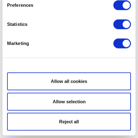
Preferences
Statistics
Marketing
Show details
Allow all cookies
Allow selection
Reject all