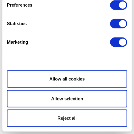
Preferences
Statistics
Marketing
Show details
Allow all cookies
Allow selection
Reject all