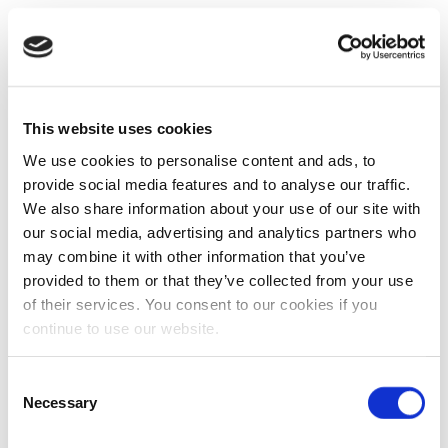
This website uses cookies
We use cookies to personalise content and ads, to
provide social media features and to analyse our traffic.
We also share information about your use of our site with
our social media, advertising and analytics partners who
may combine it with other information that you’ve
provided to them or that they’ve collected from your use
of their services. You consent to our cookies if you
continue to use our website.
Consent
Necessary
Selection