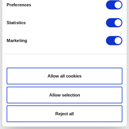
Preferences
Statistics
Marketing
Show details
Allow all cookies
Allow selection
Reject all