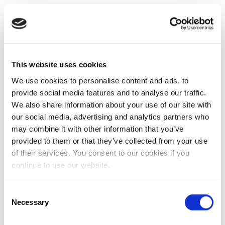
This website uses cookies
We use cookies to personalise content and ads, to
provide social media features and to analyse our traffic.
We also share information about your use of our site with
our social media, advertising and analytics partners who
may combine it with other information that you’ve
provided to them or that they’ve collected from your use
of their services. You consent to our cookies if you
continue to use our website.
Consent
Necessary
Selection