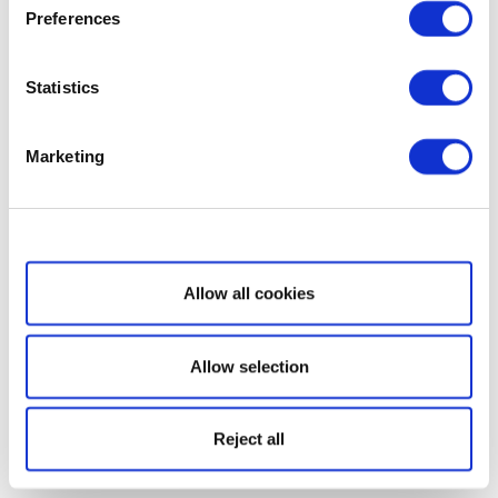
Preferences
Statistics
Marketing
Show details
Allow all cookies
Allow selection
Reject all