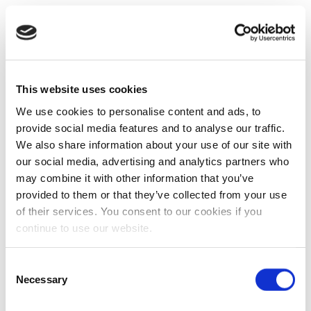
This website uses cookies
We use cookies to personalise content and ads, to
provide social media features and to analyse our traffic.
We also share information about your use of our site with
our social media, advertising and analytics partners who
may combine it with other information that you’ve
provided to them or that they’ve collected from your use
of their services. You consent to our cookies if you
continue to use our website.
Consent
Necessary
Selection