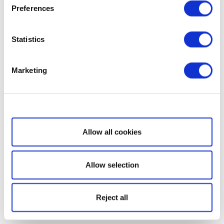
Preferences
Statistics
Marketing
Show details
Allow all cookies
Allow selection
Reject all