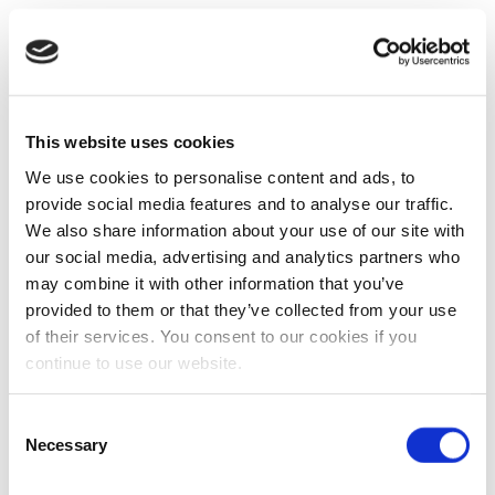
This website uses cookies
We use cookies to personalise content and ads, to
provide social media features and to analyse our traffic.
We also share information about your use of our site with
our social media, advertising and analytics partners who
may combine it with other information that you’ve
provided to them or that they’ve collected from your use
of their services. You consent to our cookies if you
continue to use our website.
Consent
Necessary
Selection