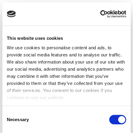
This website uses cookies
We use cookies to personalise content and ads, to
provide social media features and to analyse our traffic.
We also share information about your use of our site with
our social media, advertising and analytics partners who
may combine it with other information that you’ve
provided to them or that they’ve collected from your use
of their services. You consent to our cookies if you
continue to use our website.
Consent
Necessary
Selection