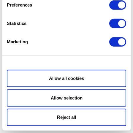
Preferences
Statistics
Marketing
Show details
Allow all cookies
Allow selection
Reject all