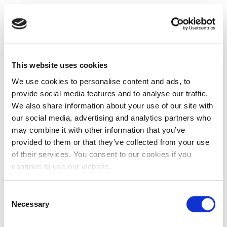
This website uses cookies
We use cookies to personalise content and ads, to
provide social media features and to analyse our traffic.
We also share information about your use of our site with
our social media, advertising and analytics partners who
may combine it with other information that you’ve
provided to them or that they’ve collected from your use
of their services. You consent to our cookies if you
continue to use our website.
Consent
Necessary
Selection