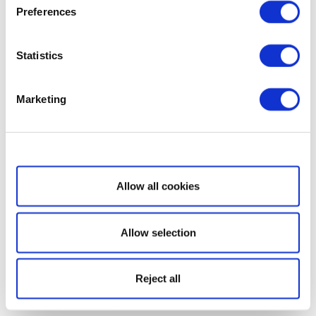
Preferences
Statistics
Marketing
Show details
Allow all cookies
Allow selection
Reject all