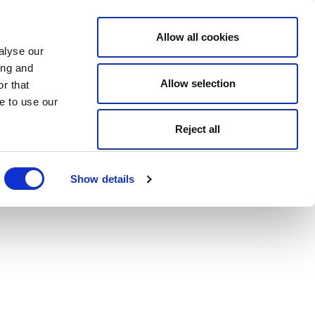
Allow all cookies
alyse our
ing and
Allow selection
r that
e to use our
Reject all
Show details