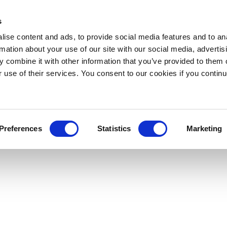
s
ise content and ads, to provide social media features and to an
rmation about your use of our site with our social media, advertis
 combine it with other information that you’ve provided to them o
r use of their services. You consent to our cookies if you continu
Preferences
Statistics
Marketing