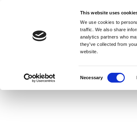
This website uses cookie
We use cookies to personal
traffic. We also share info
analytics partners who may
they’ve collected from you
website.
Consent
Necessary
Selection