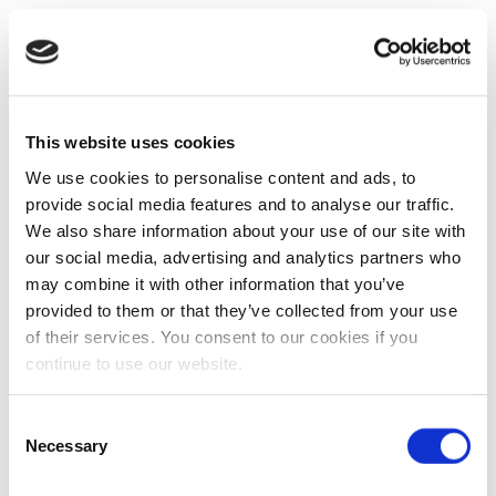
This website uses cookies
We use cookies to personalise content and ads, to
provide social media features and to analyse our traffic.
We also share information about your use of our site with
our social media, advertising and analytics partners who
may combine it with other information that you’ve
provided to them or that they’ve collected from your use
of their services. You consent to our cookies if you
continue to use our website.
Consent
Necessary
Selection