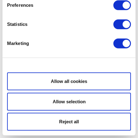
Preferences
Statistics
Marketing
Show details
Allow all cookies
Allow selection
Reject all