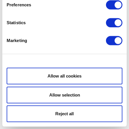
Preferences
Statistics
Marketing
Show details
Allow all cookies
Allow selection
Reject all