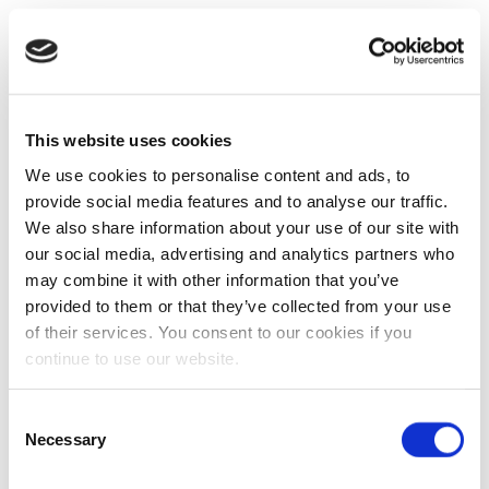
This website uses cookies
We use cookies to personalise content and ads, to
provide social media features and to analyse our traffic.
We also share information about your use of our site with
our social media, advertising and analytics partners who
may combine it with other information that you’ve
provided to them or that they’ve collected from your use
of their services. You consent to our cookies if you
continue to use our website.
Consent
Necessary
Selection