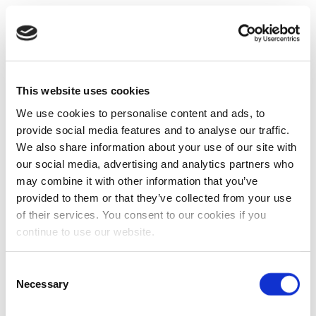
This website uses cookies
We use cookies to personalise content and ads, to
provide social media features and to analyse our traffic.
We also share information about your use of our site with
our social media, advertising and analytics partners who
may combine it with other information that you’ve
provided to them or that they’ve collected from your use
of their services. You consent to our cookies if you
continue to use our website.
Consent
Necessary
Selection