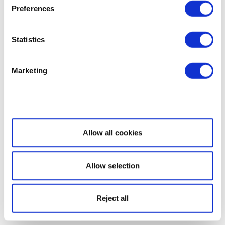
Preferences
Statistics
Marketing
Show details
Allow all cookies
Allow selection
Reject all