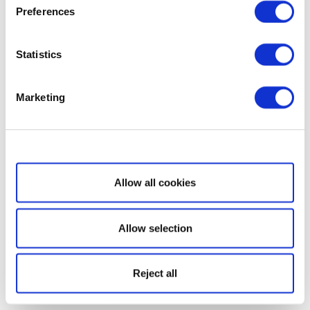
Preferences
Statistics
Marketing
Show details
Allow all cookies
Allow selection
Reject all