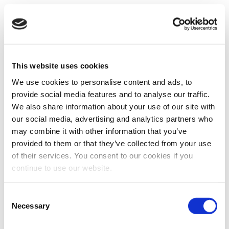
This website uses cookies
We use cookies to personalise content and ads, to
provide social media features and to analyse our traffic.
We also share information about your use of our site with
our social media, advertising and analytics partners who
may combine it with other information that you’ve
provided to them or that they’ve collected from your use
of their services. You consent to our cookies if you
continue to use our website.
Consent
Necessary
Selection