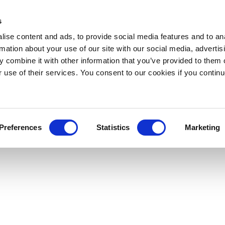
s
ise content and ads, to provide social media features and to an
rmation about your use of our site with our social media, advertis
 combine it with other information that you’ve provided to them o
r use of their services. You consent to our cookies if you continu
Preferences
Statistics
Marketing