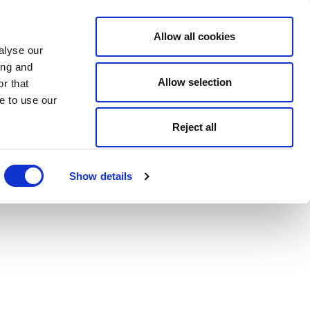
Allow all cookies
alyse our
ing and
Allow selection
r that
e to use our
Reject all
Show details