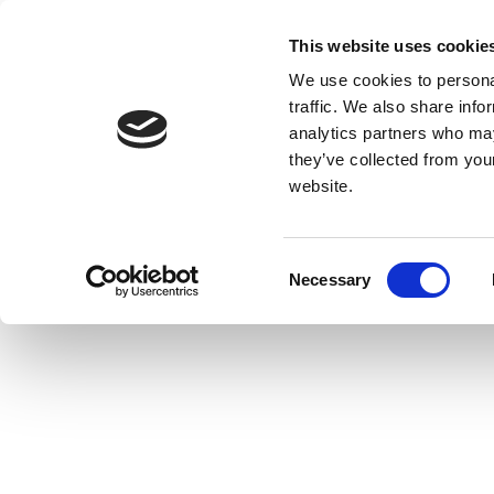
This website uses cookie
We use cookies to personal
traffic. We also share info
analytics partners who may
they’ve collected from you
website.
Consent
Necessary
Selection