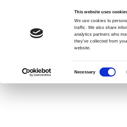
This website uses cookie
We use cookies to personal
traffic. We also share info
analytics partners who may
they’ve collected from you
website.
Consent
Necessary
Selection