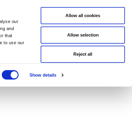
Allow all cookies
alyse our
ing and
Allow selection
r that
e to use our
Reject all
Show details