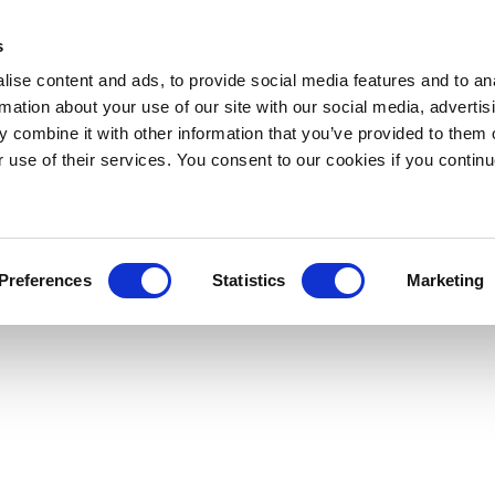
s
ise content and ads, to provide social media features and to an
rmation about your use of our site with our social media, advertis
 combine it with other information that you’ve provided to them o
r use of their services. You consent to our cookies if you continu
Preferences
Statistics
Marketing