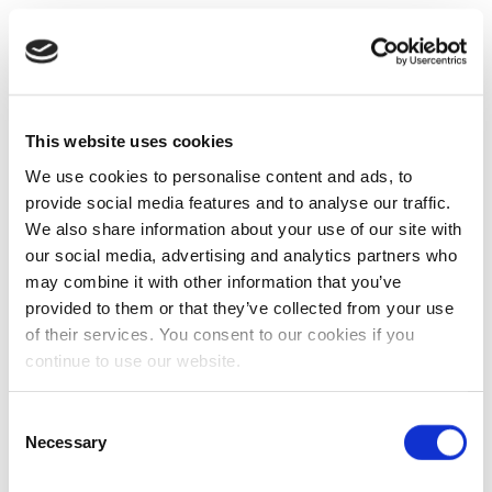
This website uses cookies
We use cookies to personalise content and ads, to
provide social media features and to analyse our traffic.
We also share information about your use of our site with
our social media, advertising and analytics partners who
may combine it with other information that you’ve
provided to them or that they’ve collected from your use
of their services. You consent to our cookies if you
continue to use our website.
Consent
Necessary
Selection