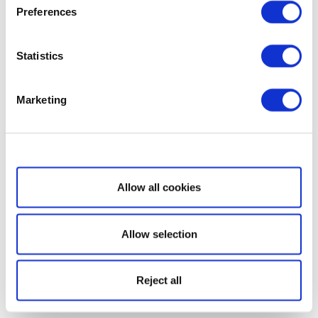
Preferences
Statistics
Marketing
Show details
Allow all cookies
Allow selection
Reject all