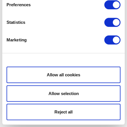
Preferences
Statistics
Marketing
Show details
Allow all cookies
Allow selection
Reject all