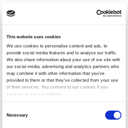
This website uses cookies
We use cookies to personalise content and ads, to
provide social media features and to analyse our traffic.
We also share information about your use of our site with
our social media, advertising and analytics partners who
may combine it with other information that you’ve
provided to them or that they’ve collected from your use
of their services. You consent to our cookies if you
continue to use our website.
Consent
Necessary
Selection