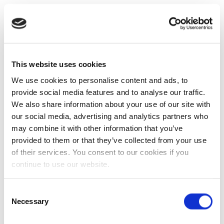
This website uses cookies
We use cookies to personalise content and ads, to
provide social media features and to analyse our traffic.
We also share information about your use of our site with
our social media, advertising and analytics partners who
may combine it with other information that you’ve
provided to them or that they’ve collected from your use
of their services. You consent to our cookies if you
continue to use our website.
Consent
Necessary
Selection