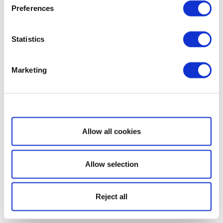
Preferences
Statistics
Marketing
Show details
Allow all cookies
Allow selection
Reject all