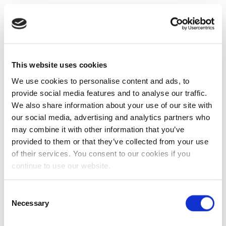
This website uses cookies
We use cookies to personalise content and ads, to
provide social media features and to analyse our traffic.
We also share information about your use of our site with
our social media, advertising and analytics partners who
may combine it with other information that you’ve
provided to them or that they’ve collected from your use
of their services. You consent to our cookies if you
continue to use our website.
Consent
Necessary
Selection