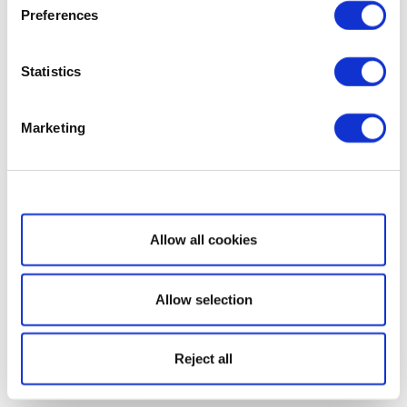
Preferences
Statistics
Marketing
Show details
Allow all cookies
Allow selection
Reject all