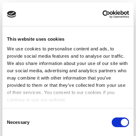
This website uses cookies
We use cookies to personalise content and ads, to
provide social media features and to analyse our traffic.
We also share information about your use of our site with
our social media, advertising and analytics partners who
may combine it with other information that you’ve
provided to them or that they’ve collected from your use
of their services. You consent to our cookies if you
continue to use our website.
Consent
Necessary
Selection