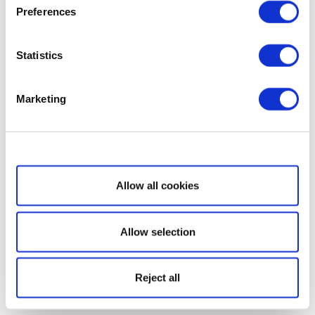
Preferences
Statistics
Marketing
Show details
Allow all cookies
Allow selection
Reject all