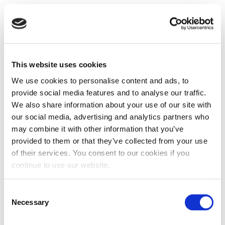
This website uses cookies
We use cookies to personalise content and ads, to
provide social media features and to analyse our traffic.
We also share information about your use of our site with
our social media, advertising and analytics partners who
may combine it with other information that you’ve
provided to them or that they’ve collected from your use
of their services. You consent to our cookies if you
continue to use our website.
Consent
Necessary
Selection