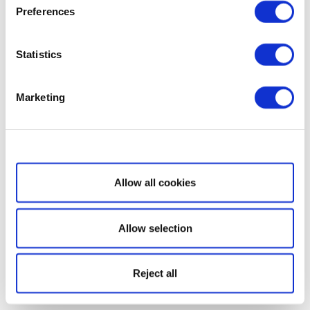
Preferences
Statistics
Marketing
Show details
Allow all cookies
Allow selection
Reject all