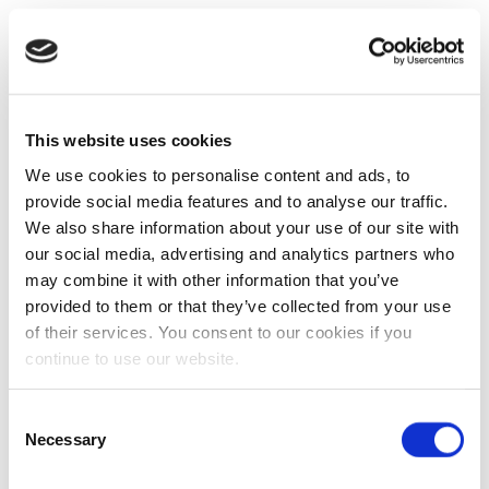
This website uses cookies
We use cookies to personalise content and ads, to
provide social media features and to analyse our traffic.
We also share information about your use of our site with
our social media, advertising and analytics partners who
may combine it with other information that you’ve
provided to them or that they’ve collected from your use
of their services. You consent to our cookies if you
continue to use our website.
Consent
Necessary
Selection