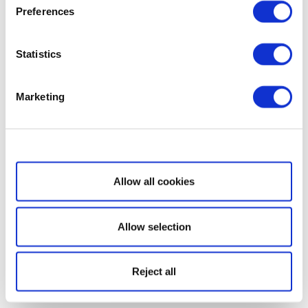
Preferences
Statistics
Marketing
Show details
Allow all cookies
Allow selection
Reject all