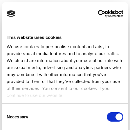
This website uses cookies
We use cookies to personalise content and ads, to
provide social media features and to analyse our traffic.
We also share information about your use of our site with
our social media, advertising and analytics partners who
may combine it with other information that you’ve
provided to them or that they’ve collected from your use
of their services. You consent to our cookies if you
continue to use our website.
Consent
Necessary
Selection