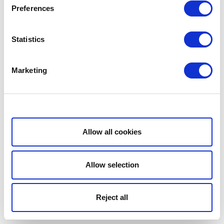
Preferences
Statistics
Marketing
Show details
Allow all cookies
Allow selection
Reject all