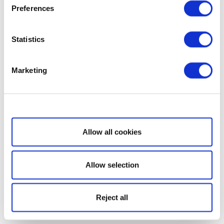
Preferences
Statistics
Marketing
Show details
Allow all cookies
Allow selection
Reject all