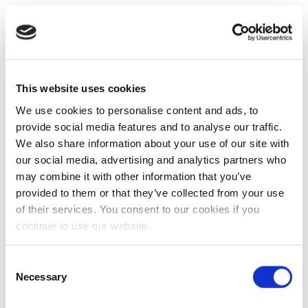
This website uses cookies
We use cookies to personalise content and ads, to
provide social media features and to analyse our traffic.
We also share information about your use of our site with
our social media, advertising and analytics partners who
may combine it with other information that you’ve
provided to them or that they’ve collected from your use
of their services. You consent to our cookies if you
continue to use our website.
Consent
Necessary
Selection