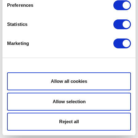
Preferences
Statistics
Marketing
Show details
Allow all cookies
Allow selection
Reject all