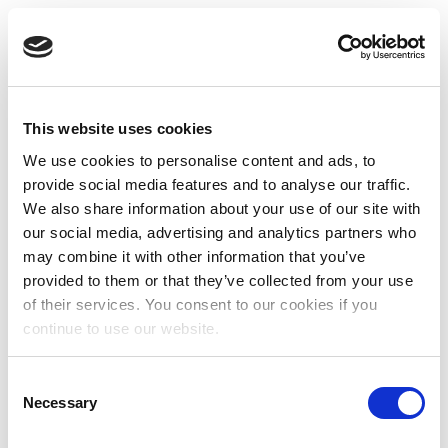
This website uses cookies
We use cookies to personalise content and ads, to
provide social media features and to analyse our traffic.
We also share information about your use of our site with
our social media, advertising and analytics partners who
may combine it with other information that you’ve
provided to them or that they’ve collected from your use
of their services. You consent to our cookies if you
continue to use our website.
Consent
Necessary
Selection