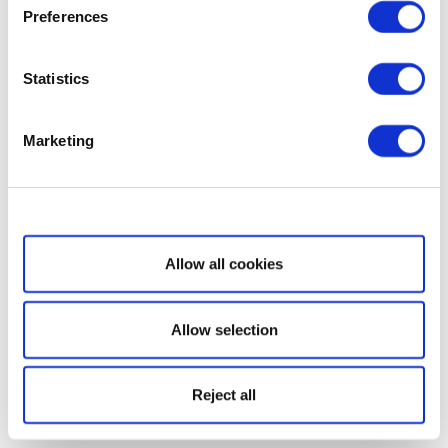
Preferences
Statistics
Marketing
Show details
Allow all cookies
Allow selection
Reject all