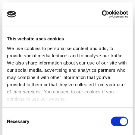
This website uses cookies
We use cookies to personalise content and ads, to
provide social media features and to analyse our traffic.
We also share information about your use of our site with
our social media, advertising and analytics partners who
may combine it with other information that you’ve
provided to them or that they’ve collected from your use
of their services. You consent to our cookies if you
continue to use our website.
Consent
Necessary
Selection